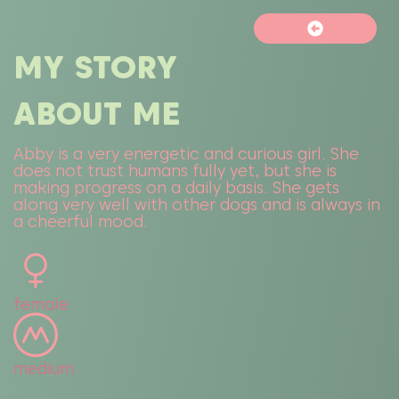
MY STORY
ABOUT ME
Abby is a very energetic and curious girl. She
does not trust humans fully yet, but she is
making progress on a daily basis. She gets
along very well with other dogs and is always in
a cheerful mood.
female
medium