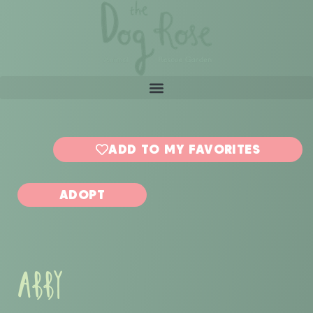
ADD TO MY FAVORITES
ADOPT
ABBY