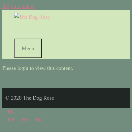
Skip to content
Menu
Please login to view this content.
© 2020 The Dog Rose
EN
DE
RO
EN