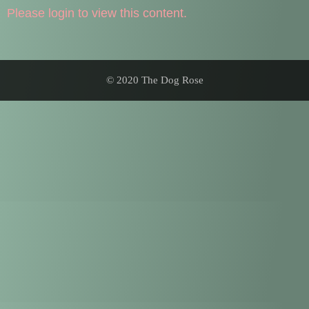
Please login to view this content.
© 2020 The Dog Rose