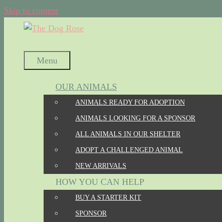
Skip to content
Menu
OUR ANIMALS
ANIMALS READY FOR ADOPTION
ANIMALS LOOKING FOR A SPONSOR
ALL ANIMALS IN OUR SHELTER
ADOPT A CHALLENGED ANIMAL
NEW ARRIVALS
HOW YOU CAN HELP
BUY A STARTER KIT
SPONSOR