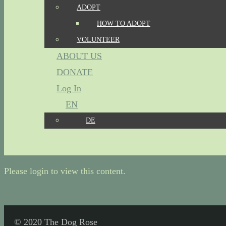
ADOPT
HOW TO ADOPT
VOLUNTEER
ABOUT US
DONATE
Log In
EN
DE
Please login to view this content.
© 2020 The Dog Rose