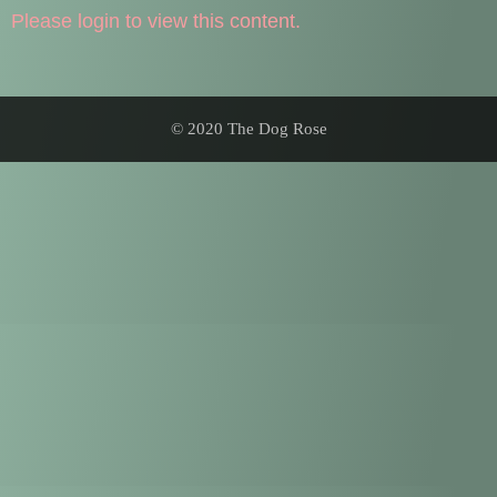
Please login to view this content.
© 2020 The Dog Rose