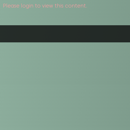
Please login to view this content.