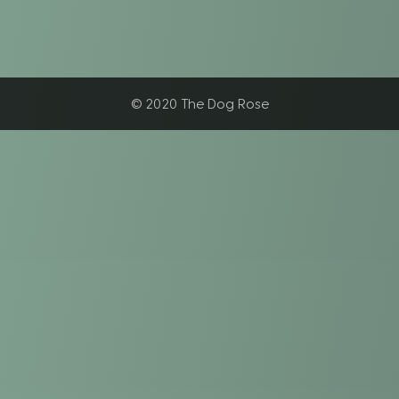
© 2020 The Dog Rose