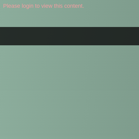
Please login to view this content.