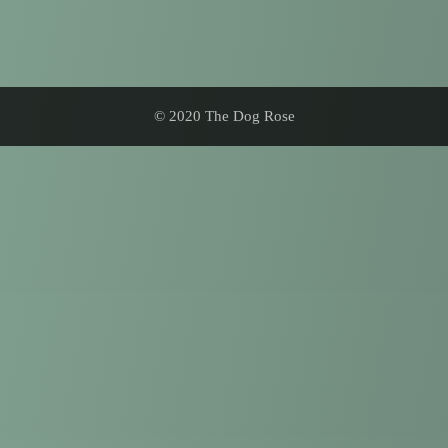
© 2020 The Dog Rose