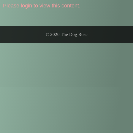
Please login to view this content.
© 2020 The Dog Rose