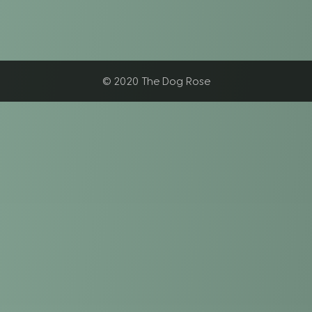
© 2020 The Dog Rose