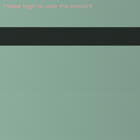
Please login to view this content.