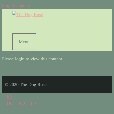
Skip to content
Menu
Please login to view this content.
© 2020 The Dog Rose
EN
DE
RO
EN