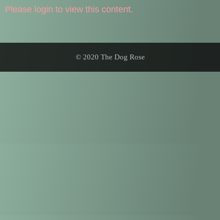
Please login to view this content.
© 2020 The Dog Rose