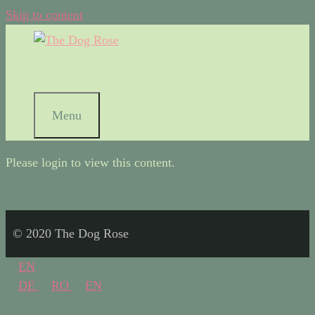
Skip to content
Menu
Please login to view this content.
© 2020 The Dog Rose
EN
DE
RO
EN