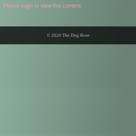
Please login to view this content.
© 2020 The Dog Rose