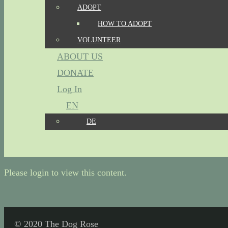
ADOPT
HOW TO ADOPT
VOLUNTEER
ABOUT US
DONATE
Log In
EN
DE
Please login to view this content.
© 2020 The Dog Rose