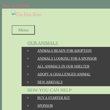
Skip to content
Menu
OUR ANIMALS
ANIMALS READY FOR ADOPTION
ANIMALS LOOKING FOR A SPONSOR
ALL ANIMALS IN OUR SHELTER
ADOPT A CHALLENGED ANIMAL
NEW ARRIVALS
HOW YOU CAN HELP
BUY A STARTER KIT
SPONSOR