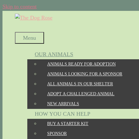
Skip to content
Menu
OUR ANIMALS
ANIMALS READY FOR ADOPTION
ANIMALS LOOKING FOR A SPONSOR
ALL ANIMALS IN OUR SHELTER
ADOPT A CHALLENGED ANIMAL
NEW ARRIVALS
HOW YOU CAN HELP
BUY A STARTER KIT
SPONSOR