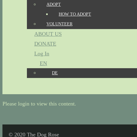
ADOPT
HOW TO ADOPT
VOLUNTEER
ABOUT US
DONATE
Log In
EN
DE
Please login to view this content.
© 2020 The Dog Rose