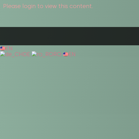
Please login to view this content.
EN
DE
RO
EN