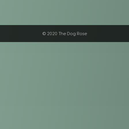
© 2020 The Dog Rose