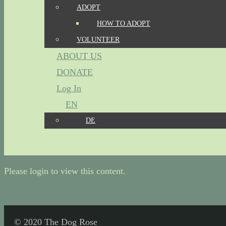
ADOPT
HOW TO ADOPT
VOLUNTEER
ABOUT US
DONATE
Log In
EN
DE
Please login to view this content.
© 2020 The Dog Rose