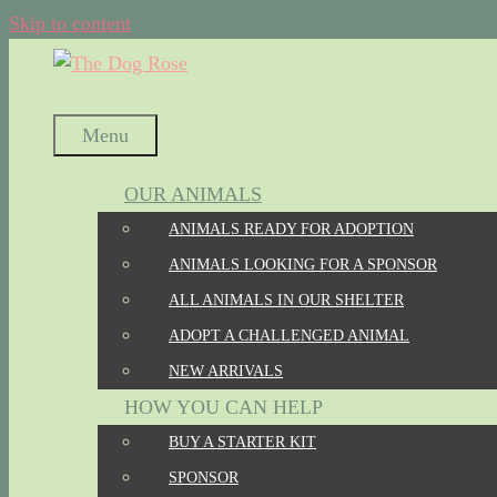
Skip to content
Menu
OUR ANIMALS
ANIMALS READY FOR ADOPTION
ANIMALS LOOKING FOR A SPONSOR
ALL ANIMALS IN OUR SHELTER
ADOPT A CHALLENGED ANIMAL
NEW ARRIVALS
HOW YOU CAN HELP
BUY A STARTER KIT
SPONSOR