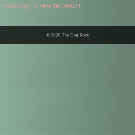
Please login to view this content.
© 2020 The Dog Rose