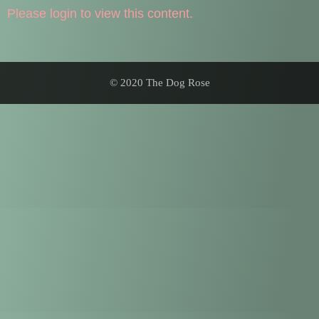
Please login to view this content.
© 2020 The Dog Rose