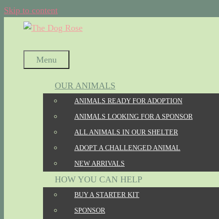
Skip to content
Menu
OUR ANIMALS
ANIMALS READY FOR ADOPTION
ANIMALS LOOKING FOR A SPONSOR
ALL ANIMALS IN OUR SHELTER
ADOPT A CHALLENGED ANIMAL
NEW ARRIVALS
HOW YOU CAN HELP
BUY A STARTER KIT
SPONSOR