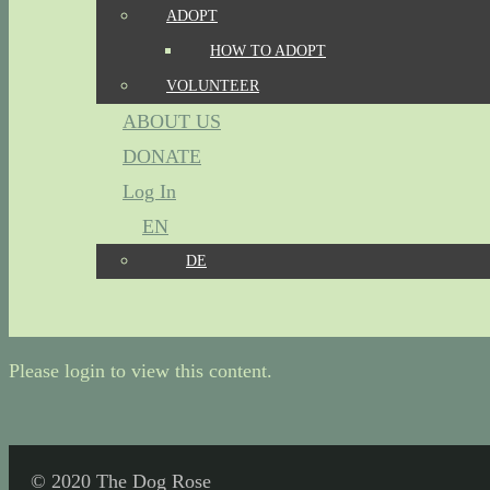
ADOPT
HOW TO ADOPT
VOLUNTEER
ABOUT US
DONATE
Log In
EN
DE
Please login to view this content.
© 2020 The Dog Rose