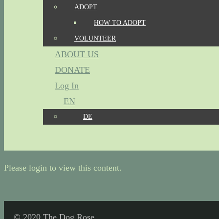
ADOPT
HOW TO ADOPT
VOLUNTEER
ABOUT US
DONATE
Log In
EN
DE
Please login to view this content.
© 2020 The Dog Rose