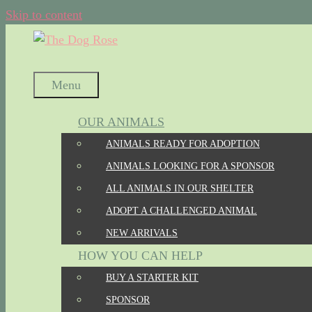
Skip to content
Menu
OUR ANIMALS
ANIMALS READY FOR ADOPTION
ANIMALS LOOKING FOR A SPONSOR
ALL ANIMALS IN OUR SHELTER
ADOPT A CHALLENGED ANIMAL
NEW ARRIVALS
HOW YOU CAN HELP
BUY A STARTER KIT
SPONSOR