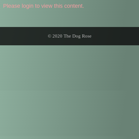
Please login to view this content.
© 2020 The Dog Rose