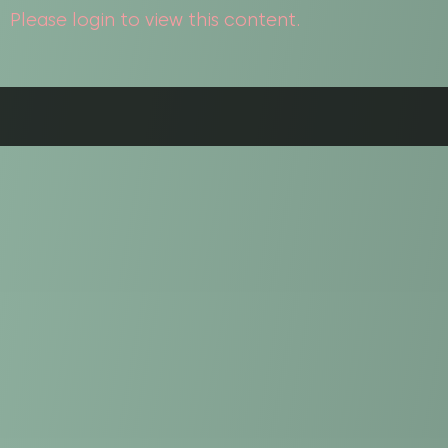
Please login to view this content.