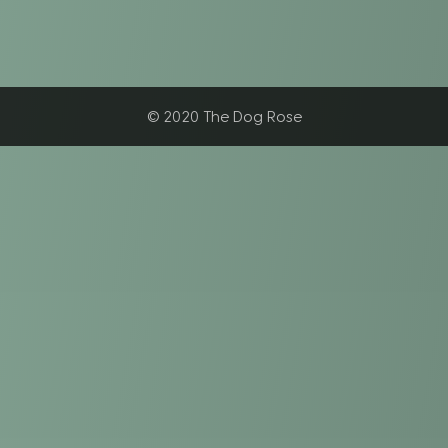
© 2020 The Dog Rose