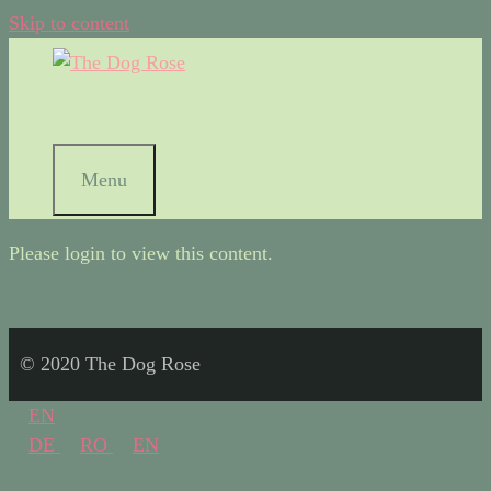
Skip to content
Menu
Please login to view this content.
© 2020 The Dog Rose
EN
DE
RO
EN