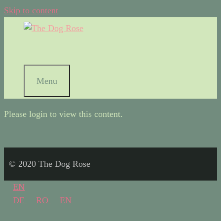
Skip to content
Menu
Please login to view this content.
© 2020 The Dog Rose
EN
DE
RO
EN