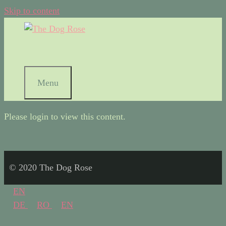
Skip to content
Menu
Please login to view this content.
© 2020 The Dog Rose
EN
DE
RO
EN