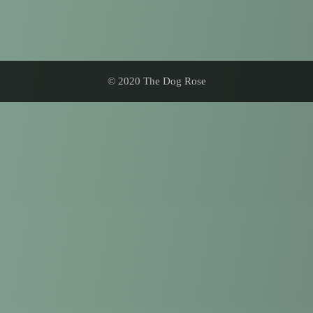
© 2020 The Dog Rose