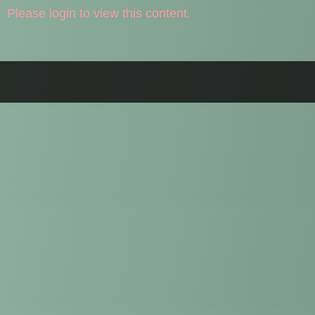
Please login to view this content.