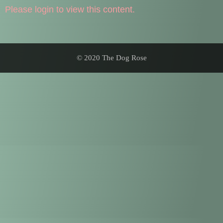
Please login to view this content.
© 2020 The Dog Rose