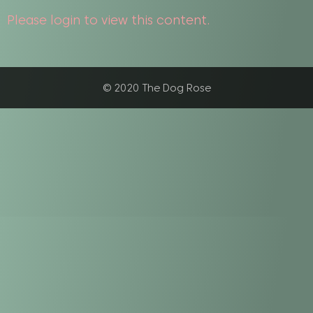
Please login to view this content.
© 2020 The Dog Rose