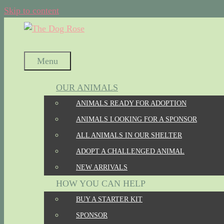
Skip to content
Menu
OUR ANIMALS
ANIMALS READY FOR ADOPTION
ANIMALS LOOKING FOR A SPONSOR
ALL ANIMALS IN OUR SHELTER
ADOPT A CHALLENGED ANIMAL
NEW ARRIVALS
HOW YOU CAN HELP
BUY A STARTER KIT
SPONSOR