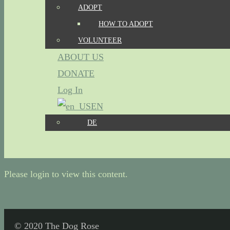
ADOPT
HOW TO ADOPT
VOLUNTEER
ABOUT US
DONATE
Log In
EN
DE
Please login to view this content.
© 2020 The Dog Rose