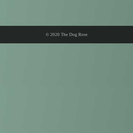
© 2020 The Dog Rose