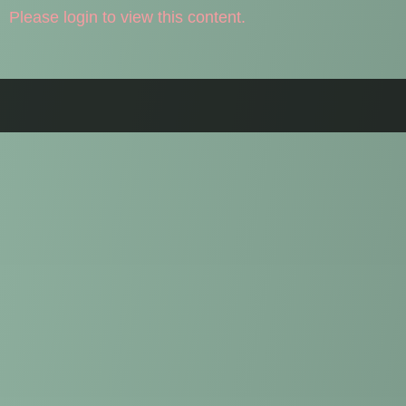
Please login to view this content.