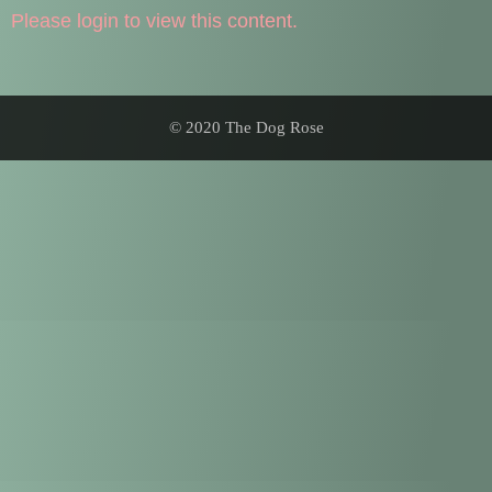
Please login to view this content.
© 2020 The Dog Rose