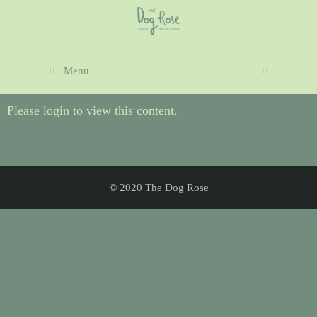
Menu
Please login to view this content.
© 2020 The Dog Rose