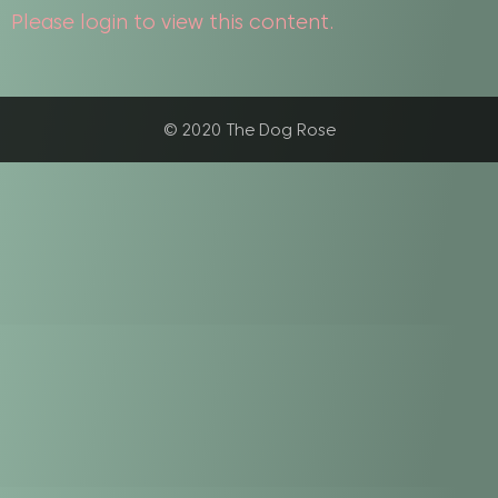
Please login to view this content.
© 2020 The Dog Rose