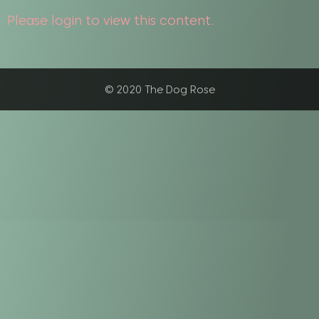
Please login to view this content.
© 2020 The Dog Rose