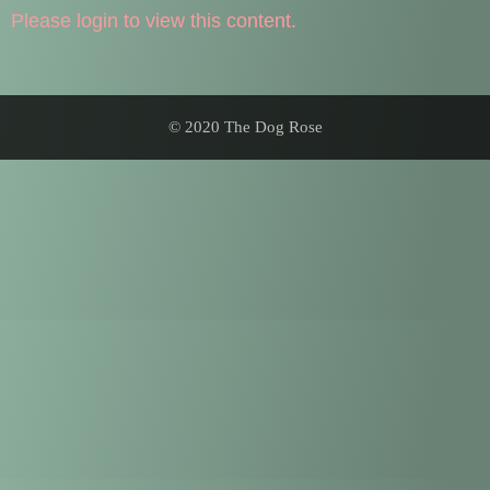
Please login to view this content.
© 2020 The Dog Rose