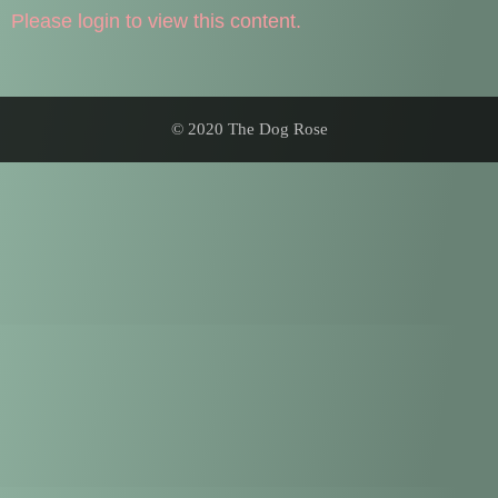
Please login to view this content.
© 2020 The Dog Rose