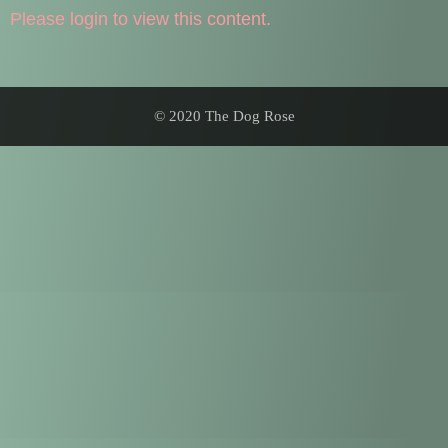
Please login to view this content.
© 2020 The Dog Rose