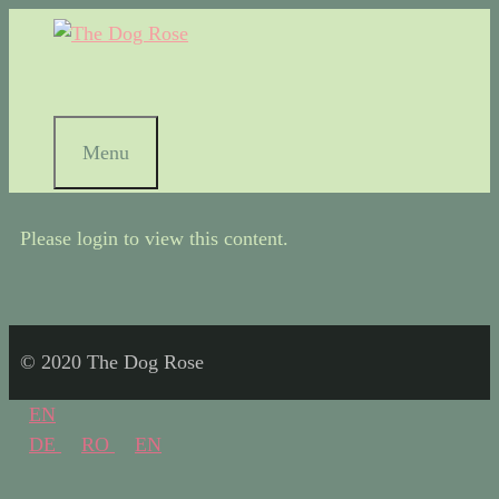
Menu
Please login to view this content.
© 2020 The Dog Rose
EN
DE
RO
EN