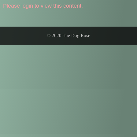
Please login to view this content.
© 2020 The Dog Rose