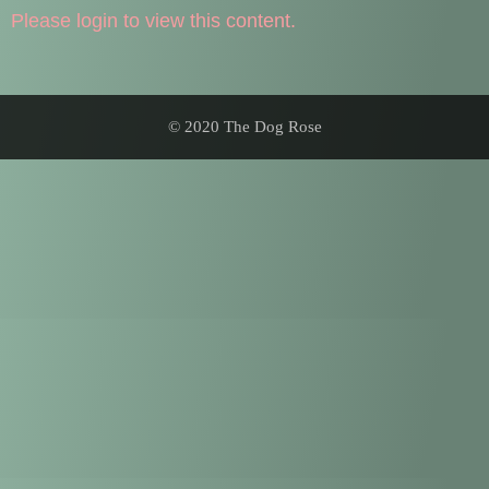
Please login to view this content.
© 2020 The Dog Rose