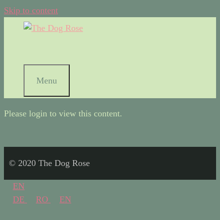
Skip to content
Menu
Please login to view this content.
© 2020 The Dog Rose
EN
DE
RO
EN