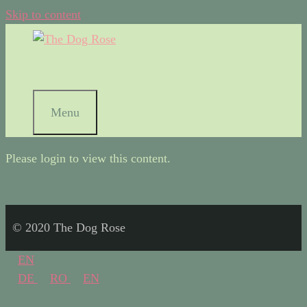
Skip to content
Menu
Please login to view this content.
© 2020 The Dog Rose
EN
DE
RO
EN