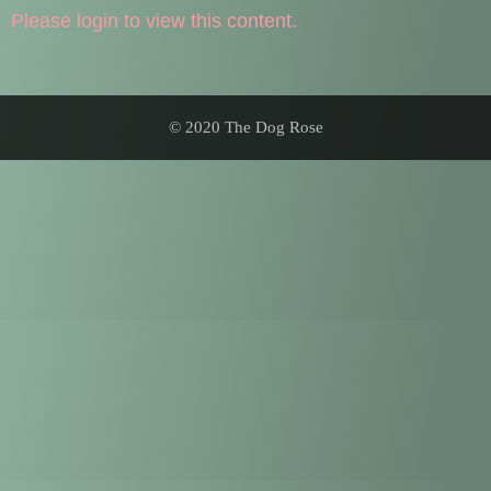
Please login to view this content.
© 2020 The Dog Rose