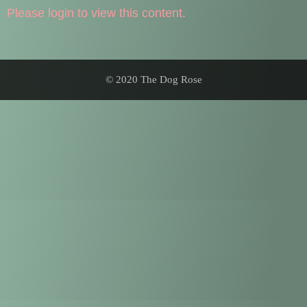
Please login to view this content.
© 2020 The Dog Rose