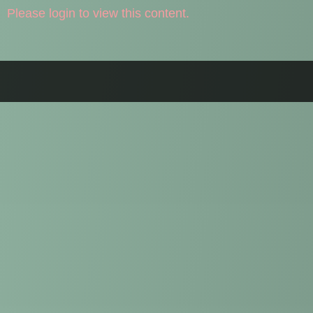
Please login to view this content.