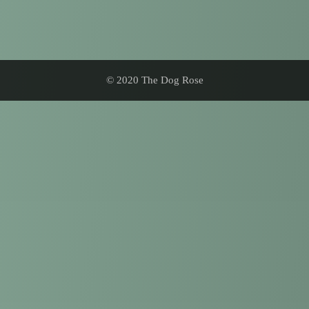
© 2020 The Dog Rose