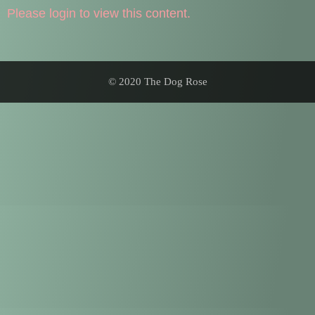
Please login to view this content.
© 2020 The Dog Rose