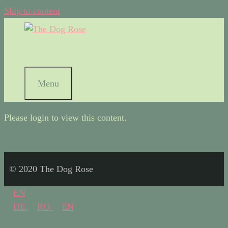
Skip to content
Menu
Please login to view this content.
© 2020 The Dog Rose
EN
DE
RO
EN