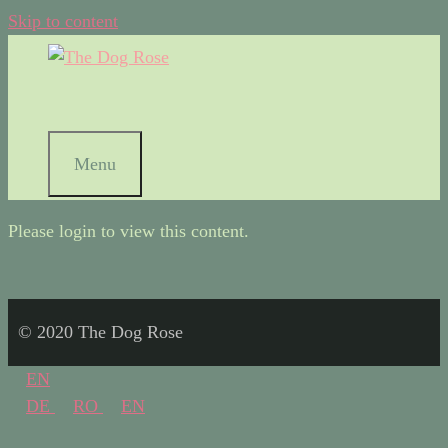
Skip to content
Menu
Please login to view this content.
© 2020 The Dog Rose
EN
DE
RO
EN