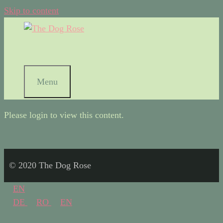
Skip to content
Menu
Please login to view this content.
© 2020 The Dog Rose
EN
DE
RO
EN